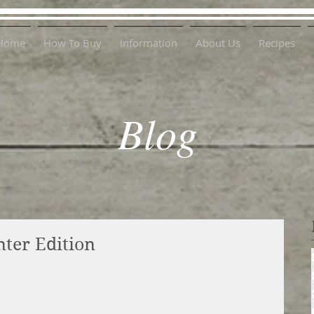
Home
How To Buy
Information
About Us
Recipes
Blog
nter Edition