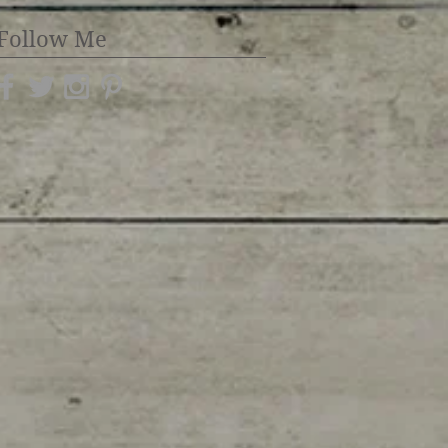
Follow Me