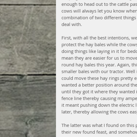
enough to head out to the cattle pa
cows will always let you know when
combination of two different thing
deal with. 
First, with all the best intentions, 
protect the hay bales while the cow
doing things like laying in it for bed
mean they are easier for us to move
round hay bales this year. Again, thi
smaller bales with our tractor. Well i
could move these hay rings pretty ea
wanted a better position around the
until they got it where they wanted i
fence line thereby causing my ampe
it meant pushing down the electric l
later, thereby allowing the cows easy
The latter was what I found on this 
their new found feast, and somehow 