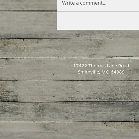
Write a comment...
17422 Thomas Lane Road
Smithville, MO 64089