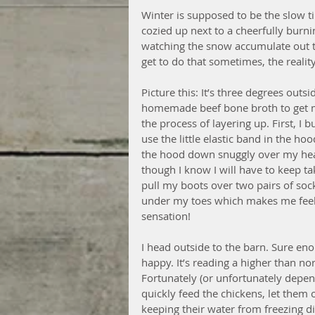
Winter is supposed to be the slow ti
cozied up next to a cheerfully burni
watching the snow accumulate out th
get to do that sometimes, the reality 
Picture this: It’s three degrees out
homemade beef bone broth to get m
the process of layering up. First, I 
use the little elastic band in the ho
the hood down snuggly over my head
though I know I will have to keep tak
pull my boots over two pairs of socks
under my toes which makes me feel l
sensation! 
I head outside to the barn. Sure enou
happy. It’s reading a higher than n
Fortunately (or unfortunately depen
quickly feed the chickens, let them 
keeping their water from freezing d