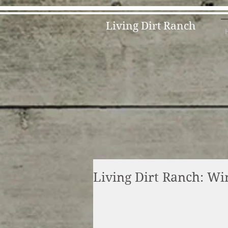
Living Dirt Ranch
Living Dirt Ranch: Wi