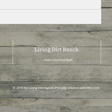
Living Dirt Ranch
Grass Finished Beef
© 2016 by Living Dirt Ranch. Proudly created with
Wix.com