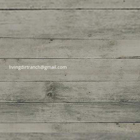
livingdirtranch@gmail.com