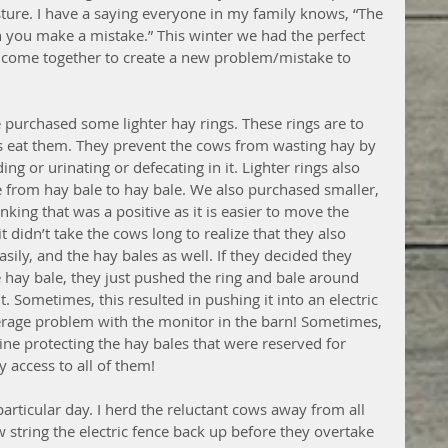
sture. I have a saying everyone in my family knows, “The 
 you make a mistake.” This winter we had the perfect 
s come together to create a new problem/mistake to 
we purchased some lighter hay rings. These rings are to 
s eat them. They prevent the cows from wasting hay by 
ding or urinating or defecating in it. Lighter rings also 
 from hay bale to hay bale. We also purchased smaller, 
nking that was a positive as it is easier to move the 
t didn’t take the cows long to realize that they also 
sily, and the hay bales as well. If they decided they 
 hay bale, they just pushed the ring and bale around 
t. Sometimes, this resulted in pushing it into an electric 
rage problem with the monitor in the barn! Sometimes, 
ine protecting the hay bales that were reserved for 
 access to all of them! 
particular day. I herd the reluctant cows away from all 
string the electric fence back up before they overtake 