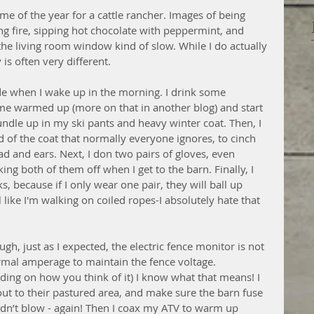
me of the year for a cattle rancher. Images of being 
ng fire, sipping hot chocolate with peppermint, and 
e living room window kind of slow. While I do actually 
is often very different. 
side when I wake up in the morning. I drink some 
e warmed up (more on that in another blog) and start 
bundle up in my ski pants and heavy winter coat. Then, I 
od of the coat that normally everyone ignores, to cinch 
 and ears. Next, I don two pairs of gloves, even 
ing both of them off when I get to the barn. Finally, I 
, because if I only wear one pair, they will ball up 
ike I'm walking on coiled ropes-I absolutely hate that 
gh, just as I expected, the electric fence monitor is not 
ormal amperage to maintain the fence voltage. 
ding on how you think of it) I know what that means! I 
out to their pastured area, and make sure the barn fuse 
idn’t blow - again! Then I coax my ATV to warm up 