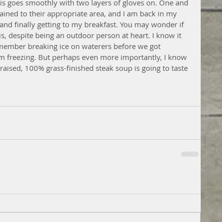
his goes smoothly with two layers of gloves on. One and 
tained to their appropriate area, and I am back in my 
and finally getting to my breakfast. You may wonder if 
 is, despite being an outdoor person at heart. I know it 
emember breaking ice on waterers before we got 
om freezing. But perhaps even more importantly, I know 
aised, 100% grass-finished steak soup is going to taste 