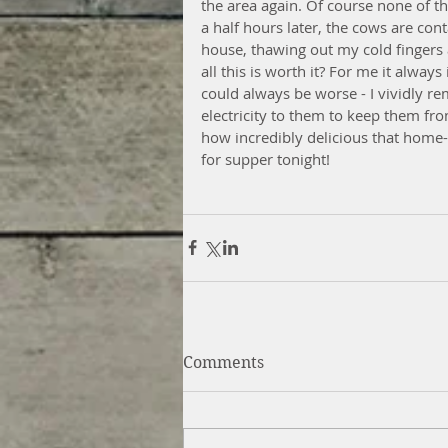
the area again. Of course none of t
a half hours later, the cows are con
house, thawing out my cold fingers 
all this is worth it? For me it always
could always be worse - I vividly r
electricity to them to keep them fr
how incredibly delicious that home-r
for supper tonight!
Comments