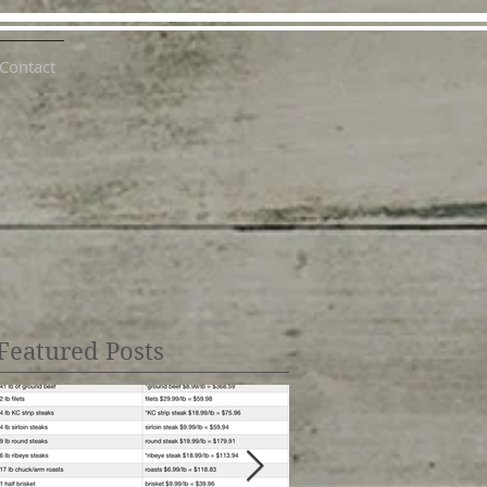
Contact
Featured Posts