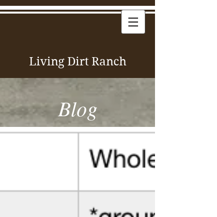
Living Dirt Ranch
Blog