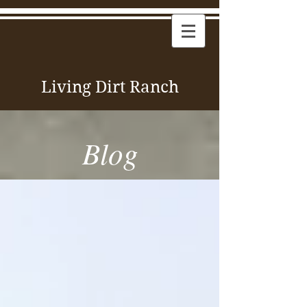
Living Dirt Ranch
Blog